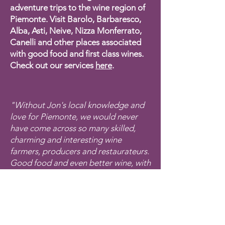
adventure trips to the wine region of
Piemonte. Visit Barolo, Barbaresco,
Alba, Asti, Neive, Nizza Monferrato,
Canelli and other places associated
with good food and first class wines.
Check out our services
here
.
"Without Jon's local knowledge and
love for Piemonte, we would never
have come across so many skilled,
charming and interesting wine
farmers, producers and restaurateurs.
Good food and even better wine, with
a personal touch. And all the time in
beautiful Piemonte!"
Guest September 2024