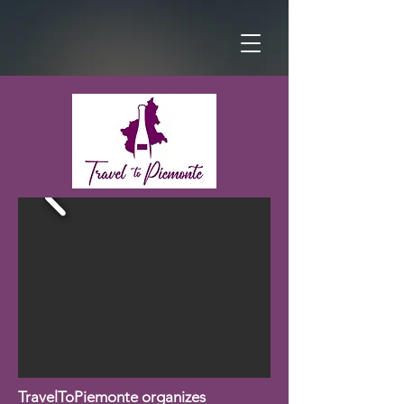
TravelToPiemonte organizes